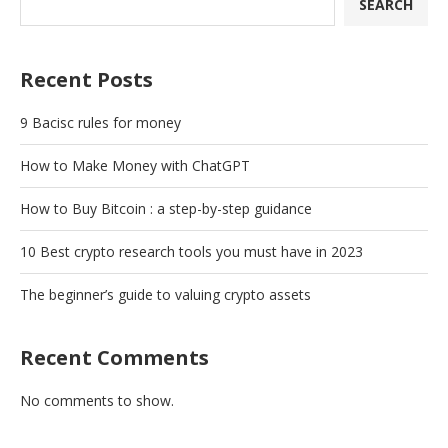
SEARCH
Recent Posts
9 Bacisc rules for money
How to Make Money with ChatGPT
How to Buy Bitcoin : a step-by-step guidance
10 Best crypto research tools you must have in 2023
The beginner’s guide to valuing crypto assets
Recent Comments
No comments to show.