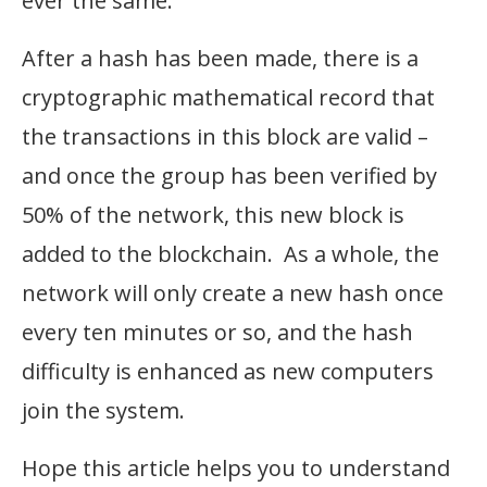
ever the same.
After a hash has been made, there is a
cryptographic mathematical record that
the transactions in this block are valid –
and once the group has been verified by
50% of the network, this new block is
added to the blockchain. As a whole, the
network will only create a new hash once
every ten minutes or so, and the hash
difficulty is enhanced as new computers
join the system.
Hope this article helps you to understand