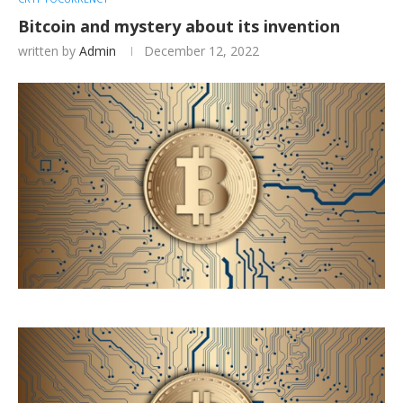
Bitcoin and mystery about its invention
written by
Admin
December 12, 2022