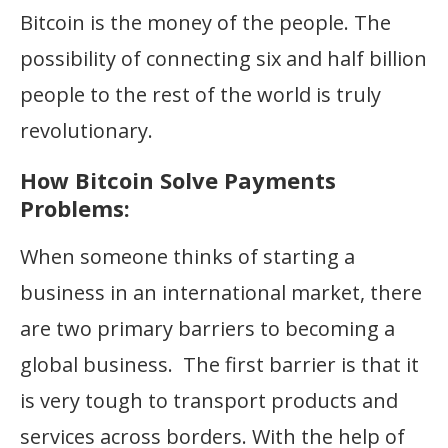
Bitcoin is the money of the people. The
possibility of connecting six and half billion
people to the rest of the world is truly
revolutionary.
How Bitcoin Solve Payments
Problems:
When someone thinks of starting a
business in an international market, there
are two primary barriers to becoming a
global business. The first barrier is that it
is very tough to transport products and
services across borders. With the help of