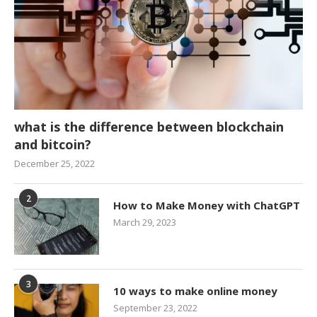
what is the difference between blockchain
and bitcoin?
December 25, 2022
2
How to Make Money with ChatGPT
March 29, 2023
3
10 ways to make online money
September 23, 2022