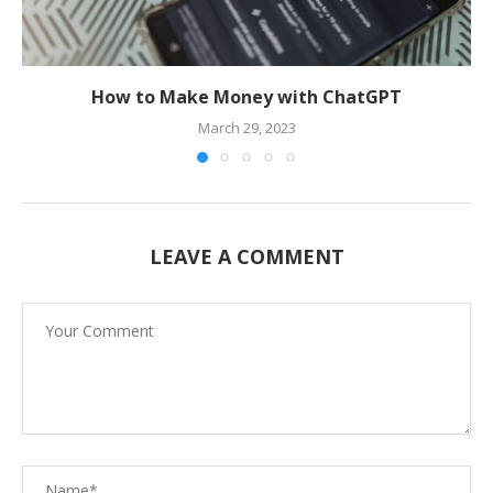
How to Make Money with ChatGPT
March 29, 2023
LEAVE A COMMENT