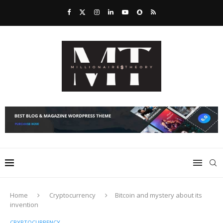
Home
Cryptocurrency
Bitcoin and mystery about its
invention
CRYPTOCURRENCY