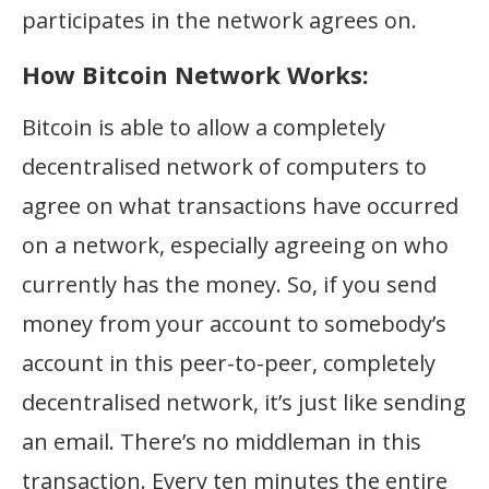
participates in the network agrees on.
How Bitcoin Network Works:
Bitcoin is able to allow a completely
decentralised network of computers to
agree on what transactions have occurred
on a network, especially agreeing on who
currently has the money. So, if you send
money from your account to somebody’s
account in this peer-to-peer, completely
decentralised network, it’s just like sending
an email. There’s no middleman in this
transaction. Every ten minutes the entire