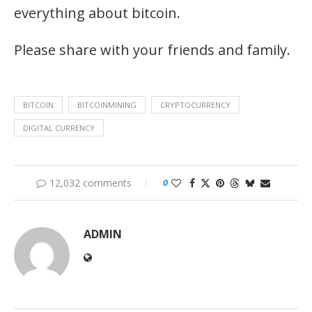
everything about bitcoin.
Please share with your friends and family.
BITCOIN
BITCOINMINING
CRYPTOCURRENCY
DIGITAL CURRENCY
12,032 comments
0
ADMIN