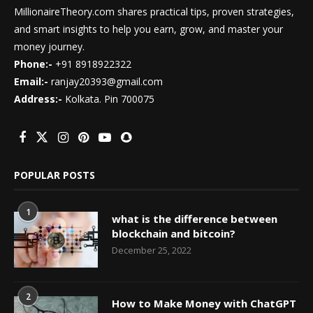
MillionaireTheory.com shares practical tips, proven strategies,
and smart insights to help you earn, grow, and master your
money journey.
Phone:-
+91 8918922322
Email:-
ranjay20393@gmail.com
Address:-
Kolkata. Pin 700075
POPULAR POSTS
1
what is the difference between
blockchain and bitcoin?
December 25, 2022
2
How to Make Money with ChatGPT