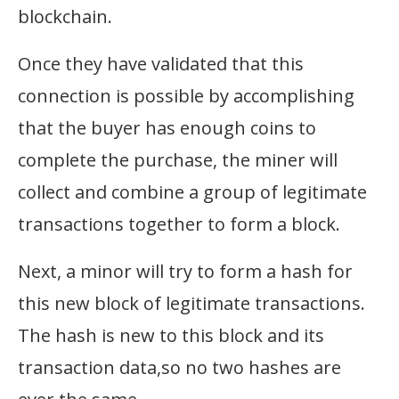
blockchain.
Once they have validated that this
connection is possible by accomplishing
that the buyer has enough coins to
complete the purchase, the miner will
collect and combine a group of legitimate
transactions together to form a block.
Next, a minor will try to form a hash for
this new block of legitimate transactions.
The hash is new to this block and its
transaction data,so no two hashes are