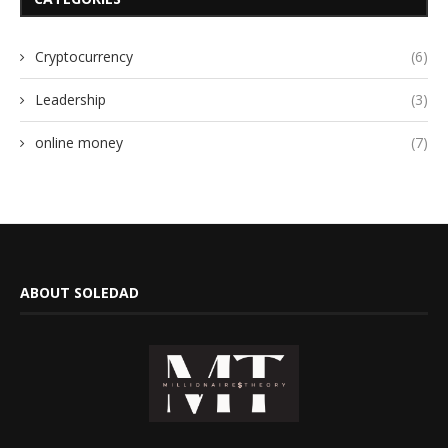
Cryptocurrency
(6)
Leadership
(3)
online money
(7)
ABOUT SOLEDAD