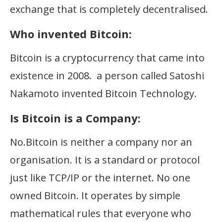
exchange that is completely decentralised.
Who invented Bitcoin:
Bitcoin is a cryptocurrency that came into
existence in 2008. a person called Satoshi
Nakamoto invented Bitcoin Technology.
Is Bitcoin is a Company:
No.Bitcoin is neither a company nor an
organisation. It is a standard or protocol
just like TCP/IP or the internet. No one
owned Bitcoin. It operates by simple
mathematical rules that everyone who