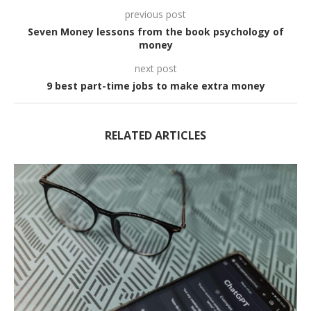
previous post
Seven Money lessons from the book psychology of
money
next post
9 best part-time jobs to make extra money
RELATED ARTICLES