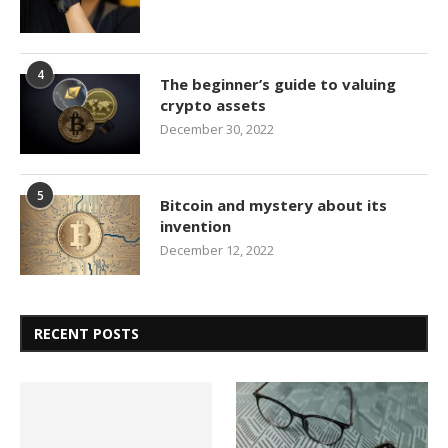
4
The beginner’s guide to valuing
crypto assets
December 30, 2022
5
Bitcoin and mystery about its
invention
December 12, 2022
RECENT POSTS