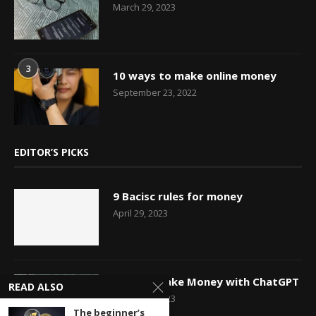
March 29, 2023
3
10 ways to make online money
September 23, 2022
EDITOR’S PICKS
9 Bacisc rules for money
April 29, 2023
How to Make Money with ChatGPT
READ ALSO
March 29, 2023
The beginner’s