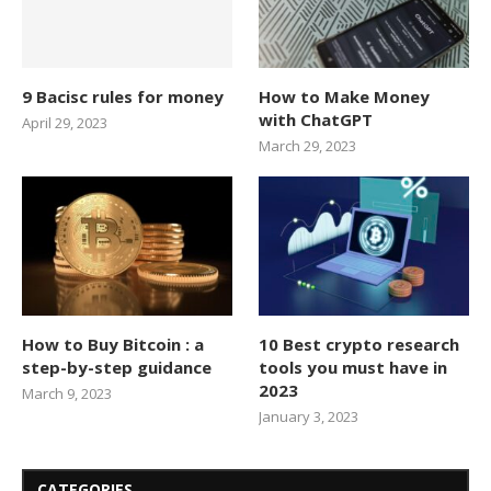
9 Bacisc rules for money
How to Make Money
with ChatGPT
April 29, 2023
March 29, 2023
How to Buy Bitcoin : a
10 Best crypto research
step-by-step guidance
tools you must have in
2023
March 9, 2023
January 3, 2023
CATEGORIES