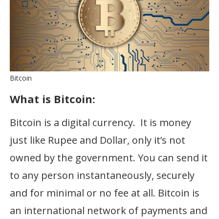
Bitcoin
What is Bitcoin:
Bitcoin is a digital currency. It is money
just like Rupee and Dollar, only it’s not
owned by the government. You can send it
to any person instantaneously, securely
and for minimal or no fee at all. Bitcoin is
an international network of payments and