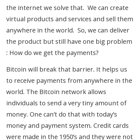
the internet we solve that. We can create
virtual products and services and sell them
anywhere in the world. So, we can deliver
the product but still have one big problem
: How do we get the payments?
Bitcoin will break that barrier. It helps us
to receive payments from anywhere in the
world. The Bitcoin network allows
individuals to send a very tiny amount of
money. One can’t do that with today’s
money and payment system. Credit cards
were made in the 1950’s and they were not