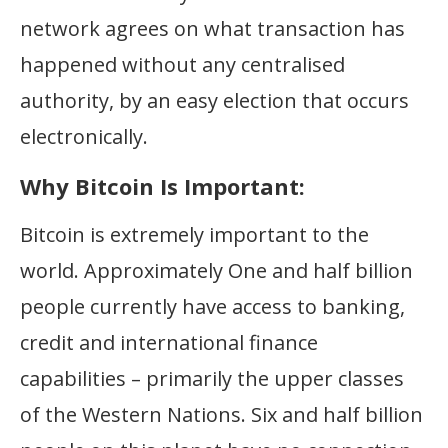
network agrees on what transaction has
happened without any centralised
authority, by an easy election that occurs
electronically.
Why Bitcoin Is Important:
Bitcoin is extremely important to the
world. Approximately One and half billion
people currently have access to banking,
credit and international finance
capabilities – primarily the upper classes
of the Western Nations. Six and half billion