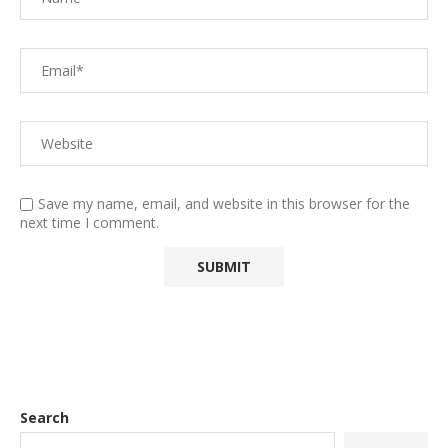
Save my name, email, and website in this browser for the
next time I comment.
Search