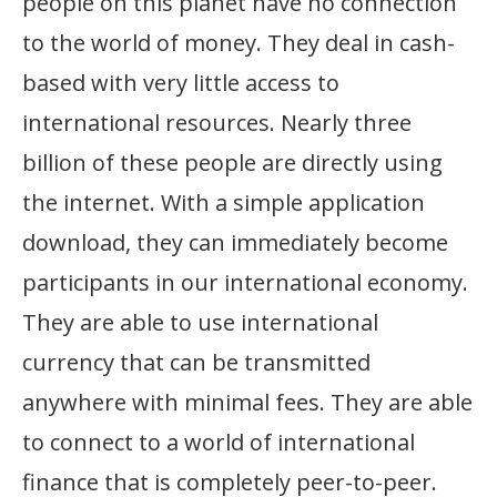
people on this planet have no connection
to the world of money. They deal in cash-
based with very little access to
international resources. Nearly three
billion of these people are directly using
the internet. With a simple application
download, they can immediately become
participants in our international economy.
They are able to use international
currency that can be transmitted
anywhere with minimal fees. They are able
to connect to a world of international
finance that is completely peer-to-peer.