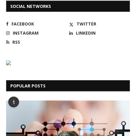
SOCIAL NETWORKS
FACEBOOK
TWITTER
INSTAGRAM
LINKEDIN
RSS
POPULAR POSTS
1