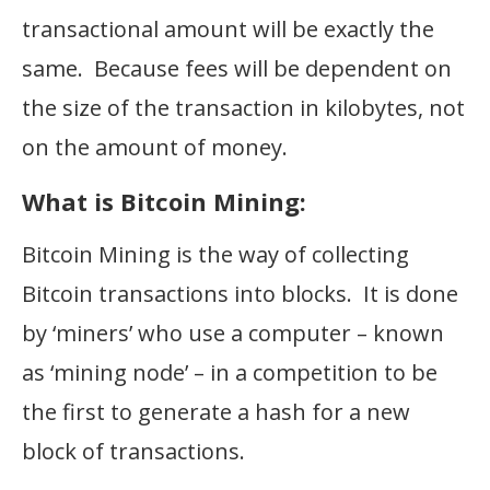
transactional amount will be exactly the
same. Because fees will be dependent on
the size of the transaction in kilobytes, not
on the amount of money.
What is Bitcoin Mining:
Bitcoin Mining is the way of collecting
Bitcoin transactions into blocks. It is done
by ‘miners’ who use a computer – known
as ‘mining node’ – in a competition to be
the first to generate a hash for a new
block of transactions.