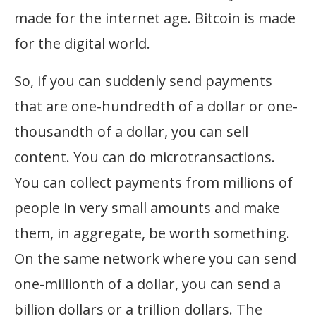
made for the internet age. Bitcoin is made
for the digital world.
So, if you can suddenly send payments
that are one-hundredth of a dollar or one-
thousandth of a dollar, you can sell
content. You can do microtransactions.
You can collect payments from millions of
people in very small amounts and make
them, in aggregate, be worth something.
On the same network where you can send
one-millionth of a dollar, you can send a
billion dollars or a trillion dollars. The