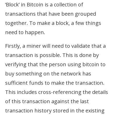
‘Block’ in Bitcoin is a collection of
transactions that have been grouped
together. To make a block, a few things
need to happen.
Firstly, a miner will need to validate that a
transaction is possible. This is done by
verifying that the person using bitcoin to
buy something on the network has
sufficient funds to make the transaction.
This includes cross-referencing the details
of this transaction against the last
transaction history stored in the existing