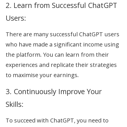
2. Learn from Successful ChatGPT
Users:
There are many successful ChatGPT users
who have made a significant income using
the platform. You can learn from their
experiences and replicate their strategies
to maximise your earnings.
3. Continuously Improve Your
Skills:
To succeed with ChatGPT, you need to