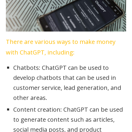
There are various ways to make money
with ChatGPT, including:
Chatbots: ChatGPT can be used to
develop chatbots that can be used in
customer service, lead generation, and
other areas.
Content creation: ChatGPT can be used
to generate content such as articles,
social media posts, and product