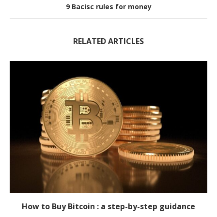
9 Bacisc rules for money
RELATED ARTICLES
How to Buy Bitcoin : a step-by-step guidance