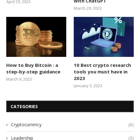
with ChatGPT
April 29, 2023
March 29, 2023
How to Buy Bitcoin : a
10 Best crypto research
step-by-step guidance
tools you must have in
2023
March 9, 2023
January 3, 2023
CATEGORIES
Cryptocurrency
(6)
Leadership
(3)