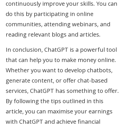
continuously improve your skills. You can
do this by participating in online
communities, attending webinars, and
reading relevant blogs and articles.
In conclusion, ChatGPT is a powerful tool
that can help you to make money online.
Whether you want to develop chatbots,
generate content, or offer chat-based
services, ChatGPT has something to offer.
By following the tips outlined in this
article, you can maximise your earnings
with ChatGPT and achieve financial