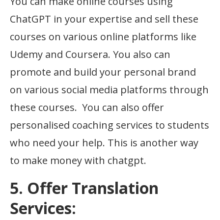
You can make online courses using
ChatGPT in your expertise and sell these
courses on various online platforms like
Udemy and Coursera. You also can
promote and build your personal brand
on various social media platforms through
these courses. You can also offer
personalised coaching services to students
who need your help. This is another way
to make money with chatgpt.
5. Offer Translation
Services: