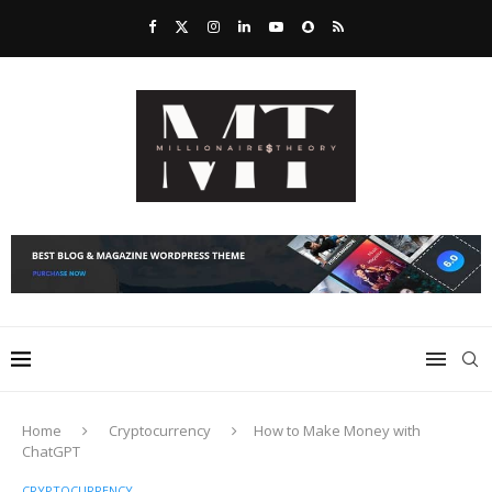
Home
Cryptocurrency
How to Make Money with
ChatGPT
CRYPTOCURRENCY