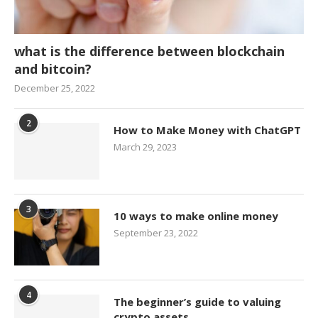
what is the difference between blockchain
and bitcoin?
December 25, 2022
2
How to Make Money with ChatGPT
March 29, 2023
3
10 ways to make online money
September 23, 2022
4
The beginner’s guide to valuing
crypto assets