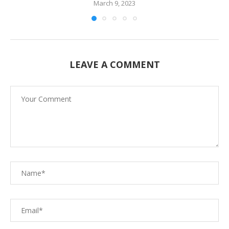
March 9, 2023
LEAVE A COMMENT