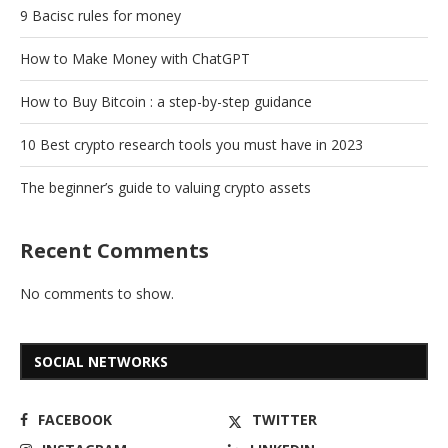
9 Bacisc rules for money
How to Make Money with ChatGPT
How to Buy Bitcoin : a step-by-step guidance
10 Best crypto research tools you must have in 2023
The beginner’s guide to valuing crypto assets
Recent Comments
No comments to show.
SOCIAL NETWORKS
FACEBOOK
TWITTER