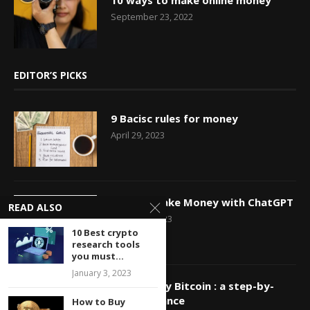
10 ways to make online money
September 23, 2022
EDITOR’S PICKS
9 Bacisc rules for money
April 29, 2023
How to Make Money with ChatGPT
READ ALSO
March 29, 2023
10 Best crypto
research tools
you must...
January 3, 2023
How to Buy Bitcoin : a step-by-
step guidance
How to Buy