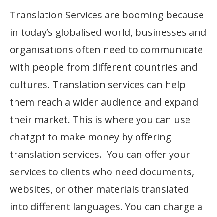
Translation Services are booming because
in today’s globalised world, businesses and
organisations often need to communicate
with people from different countries and
cultures. Translation services can help
them reach a wider audience and expand
their market. This is where you can use
chatgpt to make money by offering
translation services. You can offer your
services to clients who need documents,
websites, or other materials translated
into different languages. You can charge a