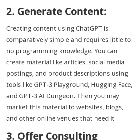
2. Generate Content:
Creating content using ChatGPT is
comparatively simple and requires little to
no programming knowledge. You can
create material like articles, social media
postings, and product descriptions using
tools like GPT-3 Playground, Hugging Face,
and GPT-3 AI Dungeon. Then you may
market this material to websites, blogs,
and other online venues that need it.
3. Offer Consulting