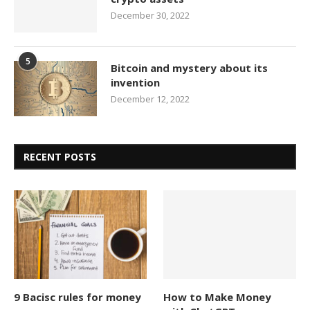
December 30, 2022
5
Bitcoin and mystery about its
invention
December 12, 2022
RECENT POSTS
9 Bacisc rules for money
How to Make Money