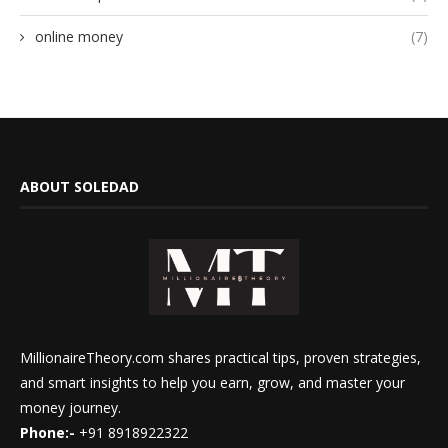
online money
(7)
ABOUT SOLEDAD
MillionaireTheory.com shares practical tips, proven strategies,
and smart insights to help you earn, grow, and master your
money journey.
Phone:-
+91 8918922322