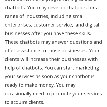
chatbots. You may develop chatbots for a
range of industries, including small
enterprises, customer service, and digital
businesses after you have these skills.
These chatbots may answer questions and
offer assistance to those businesses. Your
clients will increase their businesses with
help of chatbots. You can start marketing
your services as soon as your chatbot is
ready to make money. You may
occasionally need to promote your services
to acquire clients.