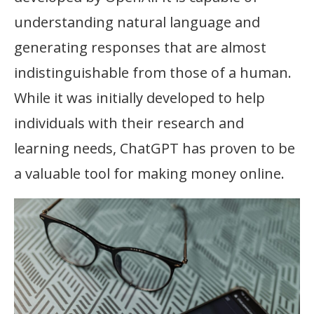
understanding natural language and
generating responses that are almost
indistinguishable from those of a human.
While it was initially developed to help
individuals with their research and
learning needs, ChatGPT has proven to be
a valuable tool for making money online.