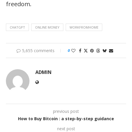
freedom.
CHATGPT
ONLINE MONEY
WORKFROMHOME
5,655 comments
0
ADMIN
previous post
How to Buy Bitcoin : a step-by-step guidance
next post