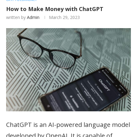
How to Make Money with ChatGPT
written by
Admin
March 29, 2023
ChatGPT is an AI-powered language model
developed by OpenAI. It is capable of