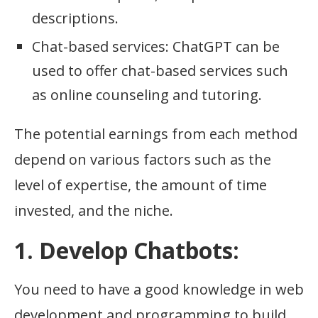
descriptions.
Chat-based services: ChatGPT can be
used to offer chat-based services such
as online counseling and tutoring.
The potential earnings from each method
depend on various factors such as the
level of expertise, the amount of time
invested, and the niche.
1. Develop Chatbots:
You need to have a good knowledge in web
development and programming to build