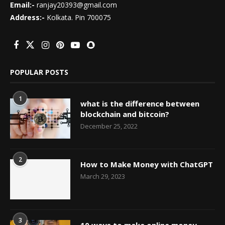
Email:-
ranjay20393@gmail.com
Address:-
Kolkata. Pin 700075
POPULAR POSTS
1
what is the difference between
blockchain and bitcoin?
December 25, 2022
2
How to Make Money with ChatGPT
March 29, 2023
3