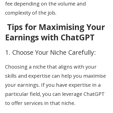
fee depending on the volume and
complexity of the job.
Tips for Maximising Your
Earnings with ChatGPT
1. Choose Your Niche Carefully:
Choosing a niche that aligns with your
skills and expertise can help you maximise
your earnings. If you have expertise in a
particular field, you can leverage ChatGPT
to offer services in that niche.