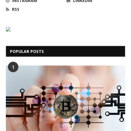
INSTAGRAM
LINKEDIN
RSS
POPULAR POSTS
1