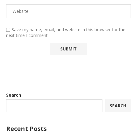
Save my name, email, and website in this browser for the
next time I comment.
Search
SEARCH
Recent Posts