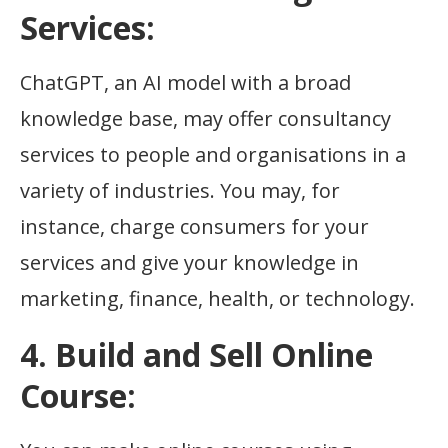
Services:
ChatGPT, an AI model with a broad
knowledge base, may offer consultancy
services to people and organisations in a
variety of industries. You may, for
instance, charge consumers for your
services and give your knowledge in
marketing, finance, health, or technology.
4. Build and Sell Online
Course: