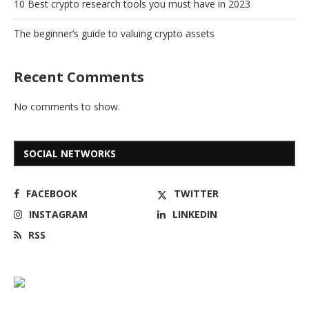
10 Best crypto research tools you must have in 2023
The beginner’s guide to valuing crypto assets
Recent Comments
No comments to show.
SOCIAL NETWORKS
FACEBOOK
TWITTER
INSTAGRAM
LINKEDIN
RSS