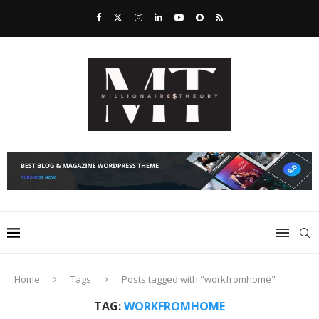
Home
Tags
Posts tagged with "workfromhome"
TAG:
WORKFROMHOME