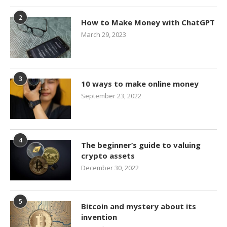
2
How to Make Money with ChatGPT
March 29, 2023
3
10 ways to make online money
September 23, 2022
4
The beginner’s guide to valuing
crypto assets
December 30, 2022
5
Bitcoin and mystery about its
invention