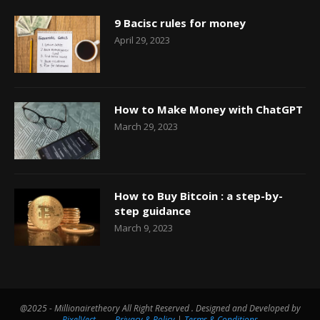
9 Bacisc rules for money
April 29, 2023
How to Make Money with ChatGPT
March 29, 2023
How to Buy Bitcoin : a step-by-
step guidance
March 9, 2023
@2025 - Millionairetheory All Right Reserved . Designed and Developed by
PixelVect
Privacy & Policy
|
Terms & Conditions