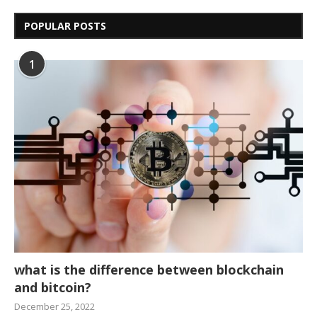
POPULAR POSTS
1
what is the difference between blockchain
and bitcoin?
December 25, 2022