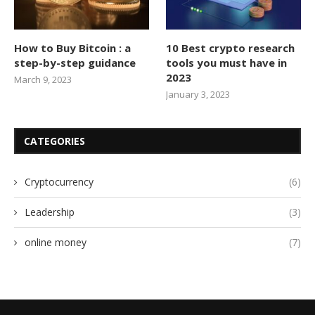
How to Buy Bitcoin : a
10 Best crypto research
step-by-step guidance
tools you must have in
2023
March 9, 2023
January 3, 2023
CATEGORIES
Cryptocurrency
(6)
Leadership
(3)
online money
(7)