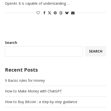
OpenAI. It is capable of understanding …
Search
SEARCH
Recent Posts
9 Bacisc rules for money
How to Make Money with ChatGPT
How to Buy Bitcoin : a step-by-step guidance