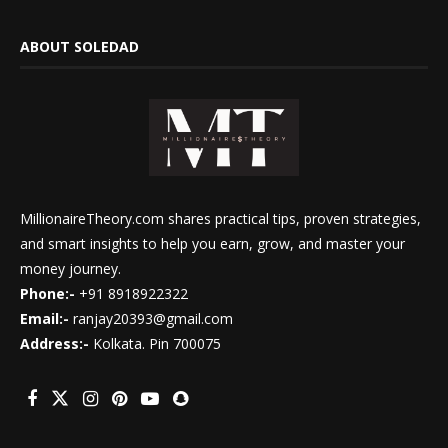
ABOUT SOLEDAD
MillionaireTheory.com shares practical tips, proven strategies,
and smart insights to help you earn, grow, and master your
money journey.
Phone:-
+91 8918922322
Email:-
ranjay20393@gmail.com
Address:-
Kolkata. Pin 700075