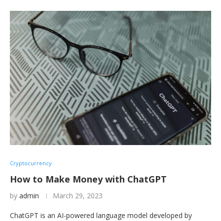
Cryptocurrency
How to Make Money with ChatGPT
by
admin
March 29, 2023
ChatGPT is an AI-powered language model developed by