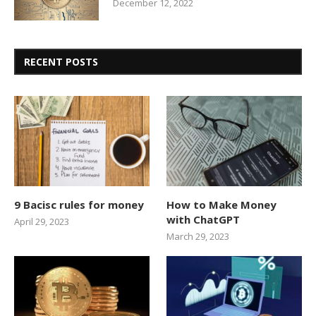
December 12, 2022
RECENT POSTS
9 Bacisc rules for money
How to Make Money
with ChatGPT
April 29, 2023
March 29, 2023