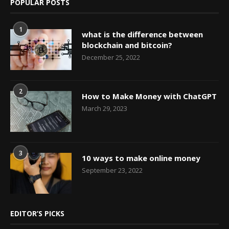
POPULAR POSTS
1
what is the difference between
blockchain and bitcoin?
December 25, 2022
2
How to Make Money with ChatGPT
March 29, 2023
3
10 ways to make online money
September 23, 2022
EDITOR’S PICKS