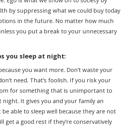
e. Ego is what we show off to society by
lth by suppressing what we could buy today
options in the future. No matter how much
 unless you put a break to your unnecessary
 you sleep at night:
k because you want more. Don’t waste your
n’t need. That’s foolish. If you risk your
om for something that is unimportant to
t night. It gives you and your family an
be able to sleep well because they are not
l get a good rest if they’re conservatively