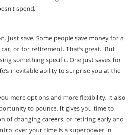
oesn’t spend.
on. Just save. Some people save money for a
ar, or for retirement. That’s great. But
sing something specific. One just saves for
fe’s inevitable ability to surprise you at the
ou more options and more flexibility. It also
portunity to pounce. It gives you time to
ion of changing careers, or retiring early and
rol over your time is a superpower in