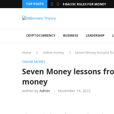
TOP POSTS
9 BACISC RULES FOR MONEY
CRYPTOCURRENCY
BUSINESS
LEADERSHIP
L
Home
online money
Seven Money lessons fr
ONLINE MONEY
Seven Money lessons fr
money
written by
Admin
November 19, 2022