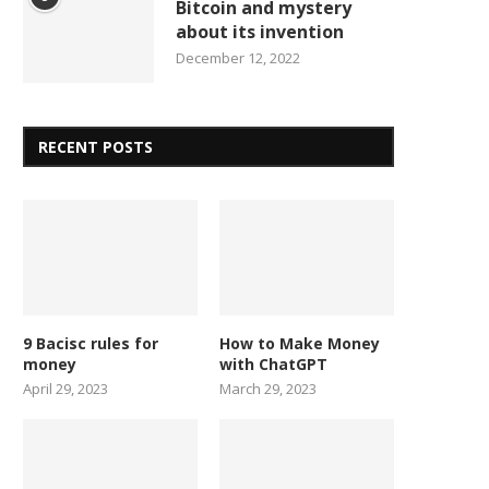
Bitcoin and mystery
about its invention
December 12, 2022
RECENT POSTS
9 Bacisc rules for
How to Make Money
money
with ChatGPT
April 29, 2023
March 29, 2023