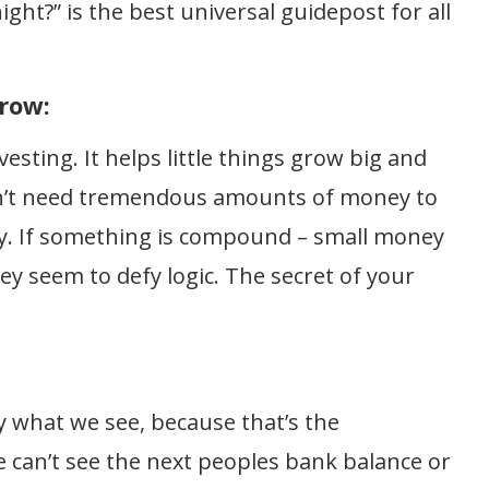
ight?” is the best universal guidepost for all
row:
esting. It helps little things grow big and
on’t need tremendous amounts of money to
. If something is compound – small money
hey seem to defy logic. The secret of your
 what we see, because that’s the
e can’t see the next peoples bank balance or