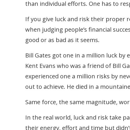
than individual efforts. One has to res
If you give luck and risk their proper
when judging people’s financial succes
good or as bad as it seems.
Bill Gates got one in a million luck b
Kent Evans who was a friend of Bill Ga
experienced one a million risks by neve
out to achieve. He died in a mountaine
Same force, the same magnitude, work
In the real world, luck and risk take pa
their energy, effort and time but didn