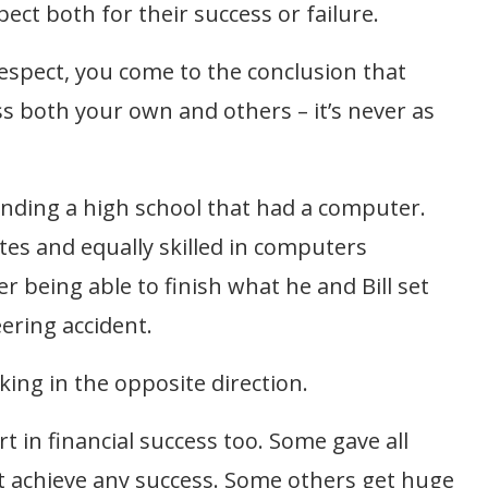
pect both for their success or failure.
 respect, you come to the conclusion that
s both your own and others – it’s never as
y ending a high school that had a computer.
tes and equally skilled in computers
r being able to finish what he and Bill set
ering accident.
ing in the opposite direction.
rt in financial success too. Some gave all
’t achieve any success. Some others get huge