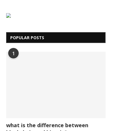
POPULAR POSTS
1
what is the difference between