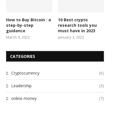
How to Buy Bitcoin : a
10 Best crypto
step-by-step
research tools you
guidance
must have in 2023
March 9, 2023
January 3, 2023
CATEGORIES
Cryptocurrency
(6)
Leadership
(3)
online money
(7)