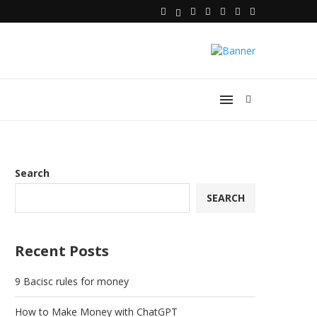
Search
SEARCH
Recent Posts
9 Bacisc rules for money
How to Make Money with ChatGPT