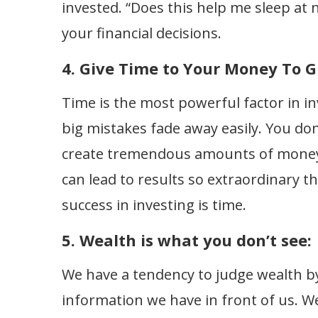
invested. “Does this help me sleep at n
your financial decisions.
4. Give Time to Your Money To G
Time is the most powerful factor in inv
big mistakes fade away easily. You d
create tremendous amounts of money
can lead to results so extraordinary t
success in investing is time.
5. Wealth is what you don’t see:
We have a tendency to judge wealth by
information we have in front of us. W