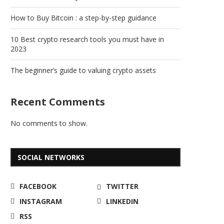
How to Buy Bitcoin : a step-by-step guidance
10 Best crypto research tools you must have in
2023
The beginner’s guide to valuing crypto assets
Recent Comments
No comments to show.
SOCIAL NETWORKS
FACEBOOK
TWITTER
INSTAGRAM
LINKEDIN
RSS