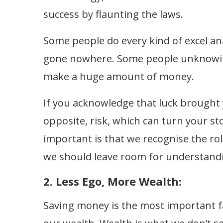
success by flaunting the laws.
Some people do every kind of excel anal
gone nowhere. Some people unknowingl
make a huge amount of money.
If you acknowledge that luck brought y
opposite, risk, which can turn your st
important is that we recognise the role
we should leave room for understand
2. Less Ego, More Wealth:
Saving money is the most important fa