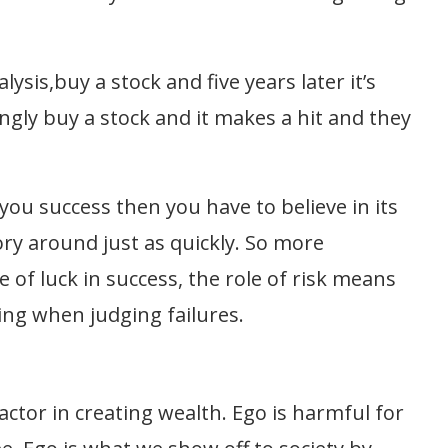
ysis,buy a stock and five years later it’s
y buy a stock and it makes a hit and they
ou success then you have to believe in its
ory around just as quickly. So more
 of luck in success, the role of risk means
ing when judging failures.
ctor in creating wealth. Ego is harmful for