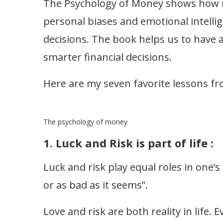
The Psychology of Money shows how
personal biases and emotional intellige
decisions. The book helps us to have
smarter financial decisions.
Here are my seven favorite lessons f
The psychology of money
1. Luck and Risk is part of life :
Luck and risk play equal roles in one’s 
or as bad as it seems”.
Love and risk are both reality in life. 