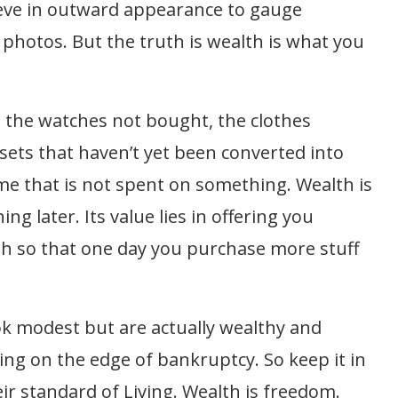
eve in outward appearance to gauge
l photos. But the truth is wealth is what you
, the watches not bought, the clothes
ssets that haven’t yet been converted into
come that is not spent on something. Wealth is
g later. Its value lies in offering you
wth so that one day you purchase more stuff
ook modest but are actually wealthy and
ing on the edge of bankruptcy. So keep it in
 standard of Living. Wealth is freedom.