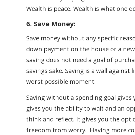
Wealth is peace. Wealth is what one d
6. Save Money:
Save money without any specific reas
down payment on the house or a new c
saving does not need a goal of purcha
savings sake. Saving is a wall against li
worst possible moment.
Saving without a spending goal gives y
gives you the ability to wait and an op
think and reflect. It gives you the opt
freedom from worry. Having more cont