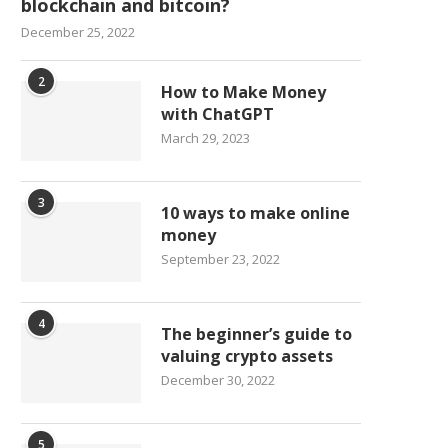
blockchain and bitcoin?
December 25, 2022
2
How to Make Money
with ChatGPT
March 29, 2023
3
10 ways to make online
money
September 23, 2022
4
The beginner’s guide to
valuing crypto assets
December 30, 2022
5