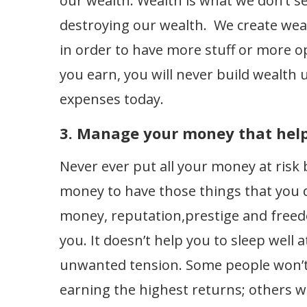
our wealth. Wealth is what we don’t se
destroying our wealth. We create wea
in order to have more stuff or more 
you earn, you will never build wealth
expenses today.
3. Manage your money that helps
Never ever put all your money at ris
money to have those things that you do
money, reputation,prestige and freed
you. It doesn’t help you to sleep well a
unwanted tension. Some people won’t 
earning the highest returns; others wil