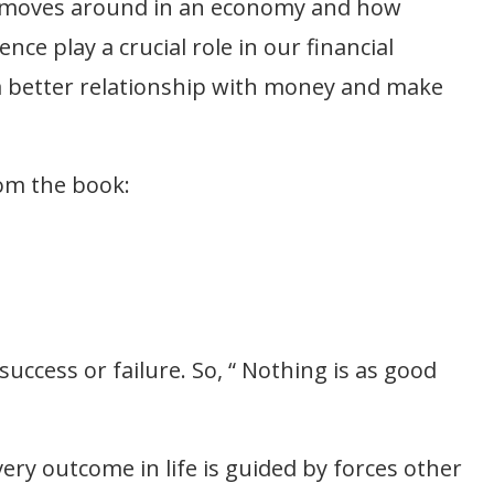
 moves around in an economy and how
nce play a crucial role in our financial
 a better relationship with money and make
rom the book:
success or failure. So, “ Nothing is as good
Every outcome in life is guided by forces other