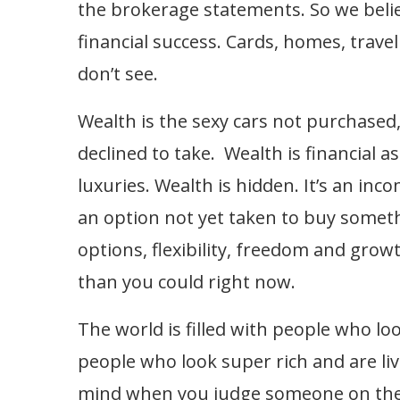
the brokerage statements. So we beli
financial success. Cards, homes, trave
don’t see.
Wealth is the sexy cars not purchased
declined to take. Wealth is financial a
luxuries. Wealth is hidden. It’s an in
an option not yet taken to buy somethin
options, flexibility, freedom and gro
than you could right now.
The world is filled with people who l
people who look super rich and are liv
mind when you judge someone on their