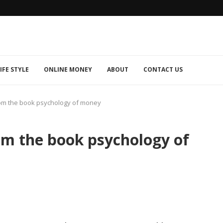
IFE STYLE
ONLINE MONEY
ABOUT
CONTACT US
om the book psychology of money
om the book psychology of