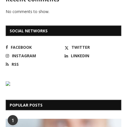
No comments to show.
SOCIAL NETWORKS
FACEBOOK
TWITTER
INSTAGRAM
LINKEDIN
RSS
POPULAR POSTS
1