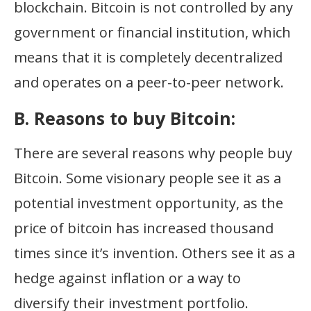
blockchain. Bitcoin is not controlled by any
government or financial institution, which
means that it is completely decentralized
and operates on a peer-to-peer network.
B. Reasons to buy Bitcoin:
There are several reasons why people buy
Bitcoin. Some visionary people see it as a
potential investment opportunity, as the
price of bitcoin has increased thousand
times since it’s invention. Others see it as a
hedge against inflation or a way to
diversify their investment portfolio.