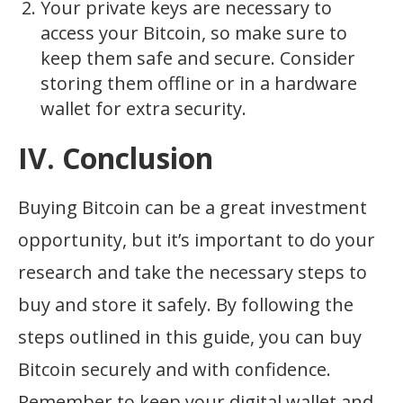
Your private keys are necessary to
access your Bitcoin, so make sure to
keep them safe and secure. Consider
storing them offline or in a hardware
wallet for extra security.
IV. Conclusion
Buying Bitcoin can be a great investment
opportunity, but it’s important to do your
research and take the necessary steps to
buy and store it safely. By following the
steps outlined in this guide, you can buy
Bitcoin securely and with confidence.
Remember to keep your digital wallet and