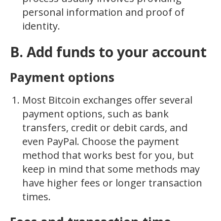
personal information and proof of
identity.
B. Add funds to your account
Payment options
Most Bitcoin exchanges offer several
payment options, such as bank
transfers, credit or debit cards, and
even PayPal. Choose the payment
method that works best for you, but
keep in mind that some methods may
have higher fees or longer transaction
times.