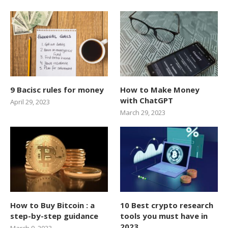
9 Bacisc rules for money
How to Make Money
with ChatGPT
April 29, 2023
March 29, 2023
How to Buy Bitcoin : a
10 Best crypto research
step-by-step guidance
tools you must have in
2023
March 9, 2023