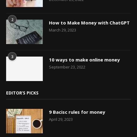
2
How to Make Money with ChatGPT
March 29, 2023
3
10 ways to make online money
September 23, 2022
EDITOR’S PICKS
9 Bacisc rules for money
April 29, 2023