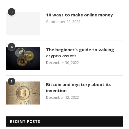
3
10 ways to make online money
September 23, 2022
4
The beginner’s guide to valuing
crypto assets
December 30, 2022
5
Bitcoin and mystery about its
invention
December 12, 2022
RECENT POSTS