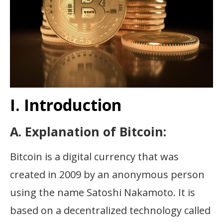
I. Introduction
A. Explanation of Bitcoin:
Bitcoin is a digital currency that was
created in 2009 by an anonymous person
using the name Satoshi Nakamoto. It is
based on a decentralized technology called