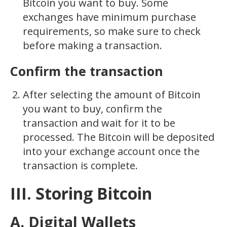
Bitcoin you want to buy. Some
exchanges have minimum purchase
requirements, so make sure to check
before making a transaction.
Confirm the transaction
After selecting the amount of Bitcoin
you want to buy, confirm the
transaction and wait for it to be
processed. The Bitcoin will be deposited
into your exchange account once the
transaction is complete.
III. Storing Bitcoin
A. Digital Wallets