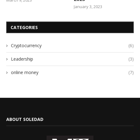
January 3, 2023
CATEGORIES
Cryptocurrency
(6)
Leadership
(3)
online money
(7)
ABOUT SOLEDAD