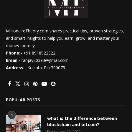
MillionaireTheory.com shares practical tips, proven strategies,
and smart insights to help you earn, grow, and master your
money journey.
Phone:-
+91 8918922322
Email:-
ranjay20393@gmail.com
Address:-
Kolkata. Pin 700075
POPULAR POSTS
1
what is the difference between
blockchain and bitcoin?
December 25, 2022