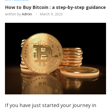
How to Buy Bitcoin : a step-by-step guidance
written by
Admin
March 9, 2023
If you have just started your journey in