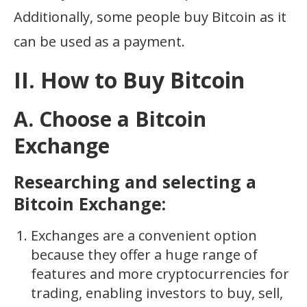
Additionally, some people buy Bitcoin as it
can be used as a payment.
II. How to Buy Bitcoin
A. Choose a Bitcoin
Exchange
Researching and selecting a
Bitcoin Exchange:
Exchanges are a convenient option
because they offer a huge range of
features and more cryptocurrencies for
trading, enabling investors to buy, sell,