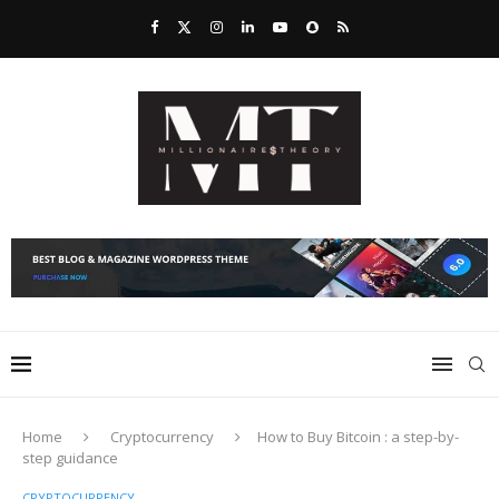
Home
Cryptocurrency
How to Buy Bitcoin : a step-by-
step guidance
CRYPTOCURRENCY