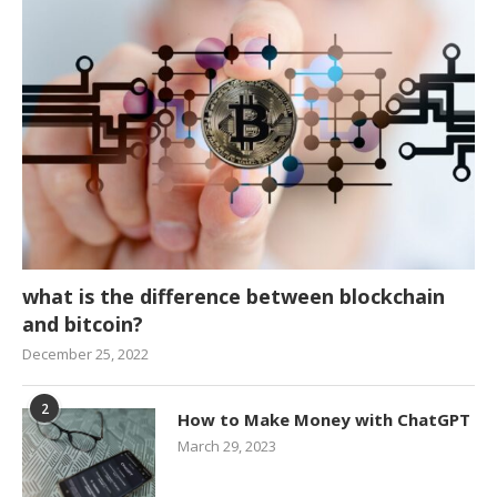
what is the difference between blockchain
and bitcoin?
December 25, 2022
2
How to Make Money with ChatGPT
March 29, 2023