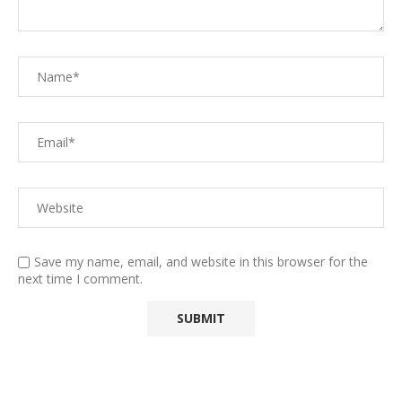
Save my name, email, and website in this browser for the
next time I comment.