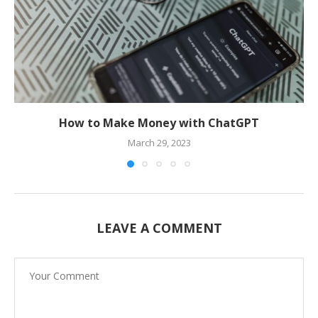
How to Make Money with ChatGPT
March 29, 2023
LEAVE A COMMENT