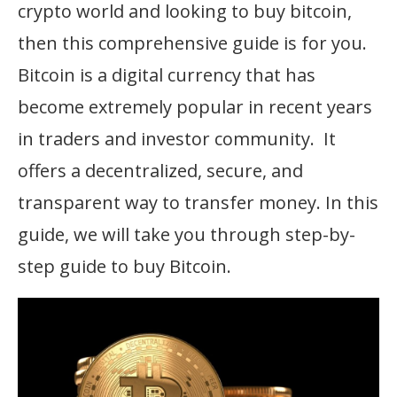
crypto world and looking to buy bitcoin,
then this comprehensive guide is for you.
Bitcoin is a digital currency that has
become extremely popular in recent years
in traders and investor community. It
offers a decentralized, secure, and
transparent way to transfer money. In this
guide, we will take you through step-by-
step guide to buy Bitcoin.