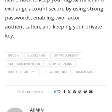
exchange account secure by using strong
passwords, enabling two-factor
authentication, and keeping your private
key.
BITCOIN
BLOCKCHAIN
CRYPTOCURRENCY
CRYPTORESEARCHTOOL
CRYPTOTRADING
DIGITAL CURRENCY
DIGITALCURRENCY
DIGITALGOLD
0 comments
0
ADMIN