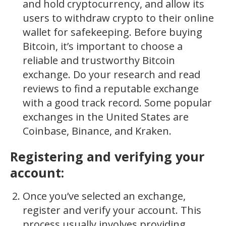
and hold cryptocurrency, and allow its
users to withdraw crypto to their online
wallet for safekeeping. Before buying
Bitcoin, it’s important to choose a
reliable and trustworthy Bitcoin
exchange. Do your research and read
reviews to find a reputable exchange
with a good track record. Some popular
exchanges in the United States are
Coinbase, Binance, and Kraken.
Registering and verifying your
account:
Once you’ve selected an exchange,
register and verify your account. This
process usually involves providing