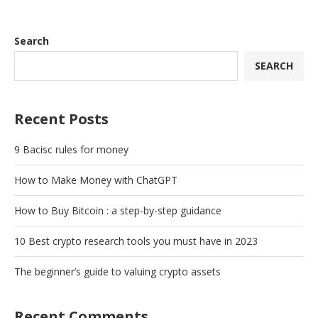
Search
SEARCH
Recent Posts
9 Bacisc rules for money
How to Make Money with ChatGPT
How to Buy Bitcoin : a step-by-step guidance
10 Best crypto research tools you must have in 2023
The beginner’s guide to valuing crypto assets
Recent Comments