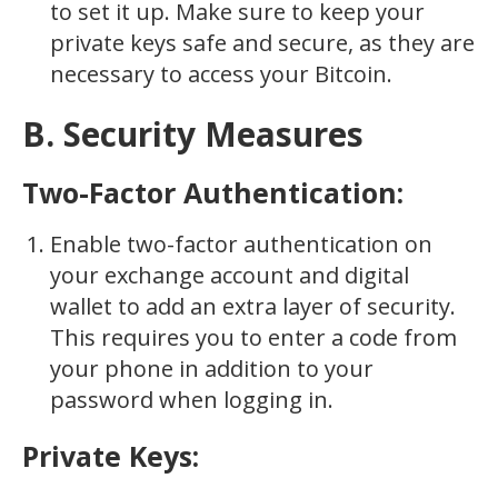
to set it up. Make sure to keep your
private keys safe and secure, as they are
necessary to access your Bitcoin.
B. Security Measures
Two-Factor Authentication:
Enable two-factor authentication on
your exchange account and digital
wallet to add an extra layer of security.
This requires you to enter a code from
your phone in addition to your
password when logging in.
Private Keys: