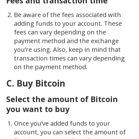
Fees and transaction time
Be aware of the fees associated with
adding funds to your account. These
fees can vary depending on the
payment method and the exchange
you’re using. Also, keep in mind that
transaction times can vary depending
on the payment method.
C. Buy Bitcoin
Select the amount of Bitcoin
you want to buy
Once you’ve added funds to your
account, you can select the amount of