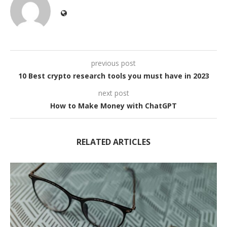
previous post
10 Best crypto research tools you must have in 2023
next post
How to Make Money with ChatGPT
RELATED ARTICLES