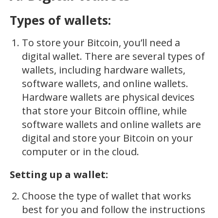
Types of wallets:
To store your Bitcoin, you’ll need a
digital wallet. There are several types of
wallets, including hardware wallets,
software wallets, and online wallets.
Hardware wallets are physical devices
that store your Bitcoin offline, while
software wallets and online wallets are
digital and store your Bitcoin on your
computer or in the cloud.
Setting up a wallet:
Choose the type of wallet that works
best for you and follow the instructions