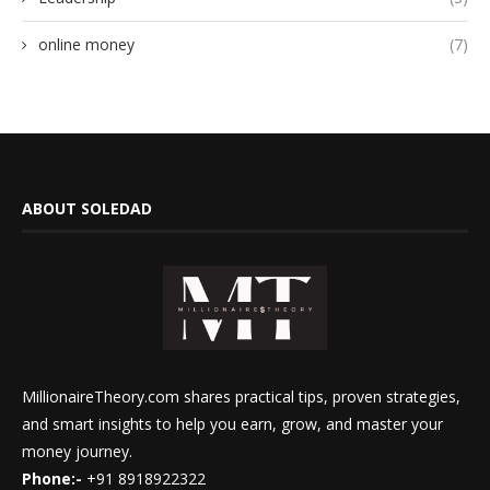
online money
(7)
ABOUT SOLEDAD
MillionaireTheory.com shares practical tips, proven strategies,
and smart insights to help you earn, grow, and master your
money journey.
Phone:-
+91 8918922322