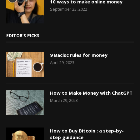
10 ways to make online money
September 23, 2022
EDITOR’S PICKS
9 Bacisc rules for money
April 29, 2023
How to Make Money with ChatGPT
March 29, 2023
How to Buy Bitcoin : a step-by-
step guidance