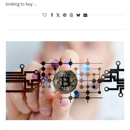
looking to buy …