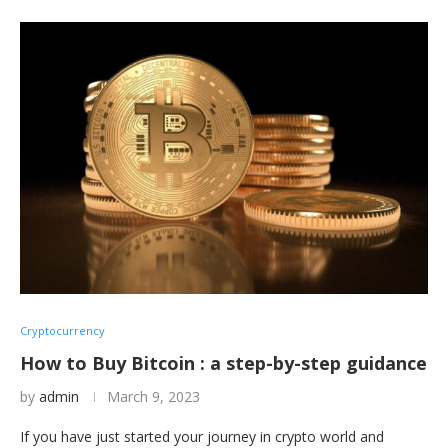
Cryptocurrency
How to Buy Bitcoin : a step-by-step guidance
by
admin
March 9, 2023
If you have just started your journey in crypto world and