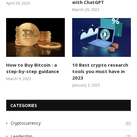
with ChatGPT
April 29, 2023
March 29, 2023
How to Buy Bitcoin : a
10 Best crypto research
step-by-step guidance
tools you must have in
2023
March 9, 2023
January 3, 2023
CATEGORIES
Cryptocurrency
(6)
Leadership
(3)