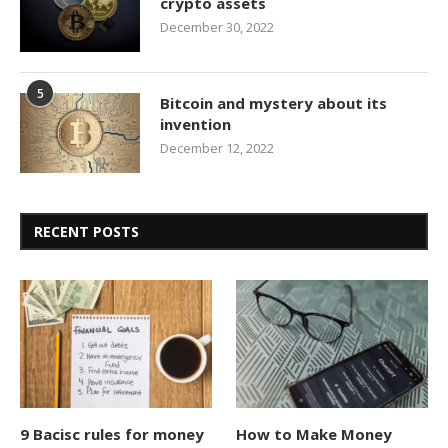
crypto assets
December 30, 2022
5
Bitcoin and mystery about its
invention
December 12, 2022
RECENT POSTS
9 Bacisc rules for money
How to Make Money