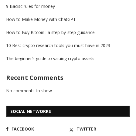
9 Bacisc rules for money
How to Make Money with ChatGPT
How to Buy Bitcoin : a step-by-step guidance
10 Best crypto research tools you must have in 2023
The beginner’s guide to valuing crypto assets
Recent Comments
No comments to show.
SOCIAL NETWORKS
FACEBOOK
TWITTER