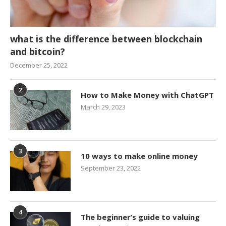
what is the difference between blockchain
and bitcoin?
December 25, 2022
2
How to Make Money with ChatGPT
March 29, 2023
3
10 ways to make online money
September 23, 2022
4
The beginner’s guide to valuing