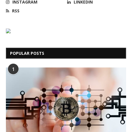
INSTAGRAM
LINKEDIN
RSS
POPULAR POSTS
1