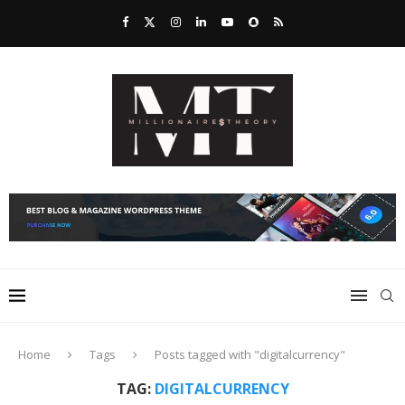
Home
Tags
Posts tagged with "digitalcurrency"
TAG:
DIGITALCURRENCY