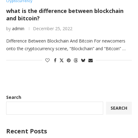
Cryptocurrency
what is the difference between blockchain
and bitcoin?
by
admin
December 25, 2022
Difference Between Blockchain And Bitcoin For newcomers
onto the cryptocurrency scene, “Blockchain” and “Bitcoin” …
Search
SEARCH
Recent Posts