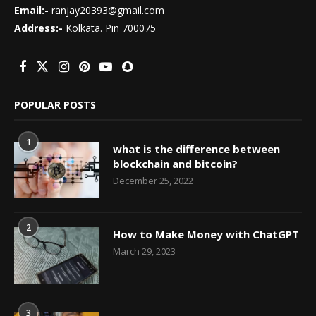
Email:-
ranjay20393@gmail.com
Address:-
Kolkata. Pin 700075
POPULAR POSTS
1
what is the difference between
blockchain and bitcoin?
December 25, 2022
2
How to Make Money with ChatGPT
March 29, 2023
3