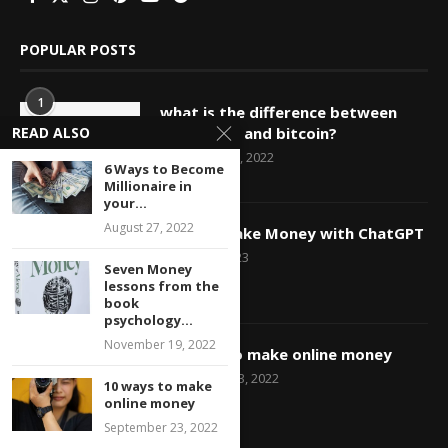
POPULAR POSTS
1
what is the difference between
blockchain and bitcoin?
READ ALSO
December 25, 2022
6 Ways to Become
Millionaire in
your...
2
August 27, 2022
How to Make Money with ChatGPT
March 29, 2023
Seven Money
lessons from the
book
psychology...
3
November 19, 2022
10 ways to make online money
September 23, 2022
10 ways to make
online money
September 23, 2022