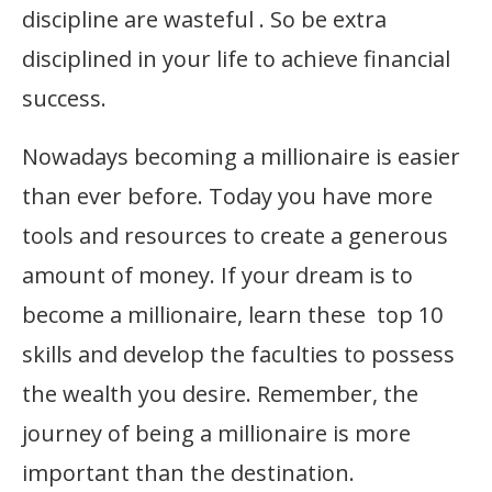
discipline are wasteful . So be extra
disciplined in your life to achieve financial
success.
Nowadays becoming a millionaire is easier
than ever before. Today you have more
tools and resources to create a generous
amount of money. If your dream is to
become a millionaire, learn these top 10
skills and develop the faculties to possess
the wealth you desire. Remember, the
journey of being a millionaire is more
important than the destination.