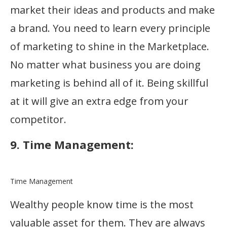
market their ideas and products and make
a brand. You need to learn every principle
of marketing to shine in the Marketplace.
No matter what business you are doing
marketing is behind all of it. Being skillful
at it will give an extra edge from your
competitor.
9. Time Management:
Time Management
Wealthy people know time is the most
valuable asset for them. They are always