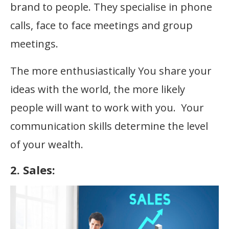
brand to people. They specialise in phone
calls, face to face meetings and group
meetings.
The more enthusiastically You share your
ideas with the world, the more likely
people will want to work with you. Your
communication skills determine the level
of your wealth.
2. Sales: