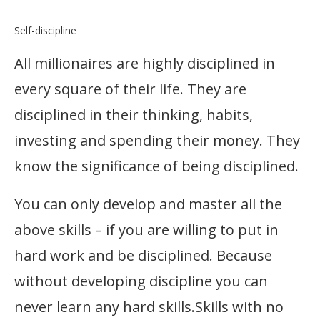
Self-discipline
All millionaires are highly disciplined in
every square of their life. They are
disciplined in their thinking, habits,
investing and spending their money. They
know the significance of being disciplined.
You can only develop and master all the
above skills – if you are willing to put in
hard work and be disciplined. Because
without developing discipline you can
never learn any hard skills.Skills with no