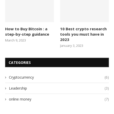
How to Buy Bitcoin : a
10 Best crypto research
step-by-step guidance
tools you must have in
2023
March 9, 2023
January 3, 2023
CATEGORIES
Cryptocurrency
(6)
Leadership
(3)
online money
(7)