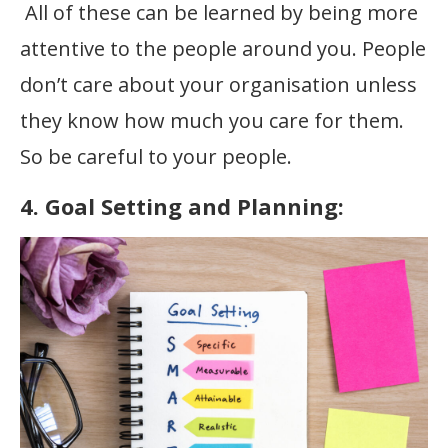
All of these can be learned by being more
attentive to the people around you. People
don’t care about your organisation unless
they know how much you care for them.
So be careful to your people.
4. Goal Setting and Planning: