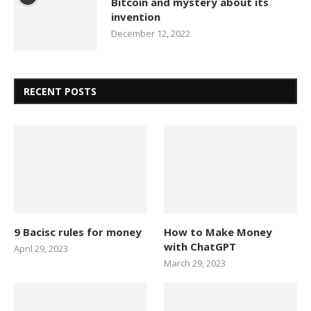
Bitcoin and mystery about its
invention
December 12, 2022
RECENT POSTS
9 Bacisc rules for money
How to Make Money
with ChatGPT
April 29, 2023
March 29, 2023