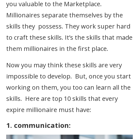
you valuable to the Marketplace.
Millionaires separate themselves by the
skills they possess. They work super hard
to craft these skills. It’s the skills that made
them millionaires in the first place.
Now you may think these skills are very
impossible to develop. But, once you start
working on them, you too can learn all the
skills. Here are top 10 skills that every
expire millionaire must have:
1. communication: