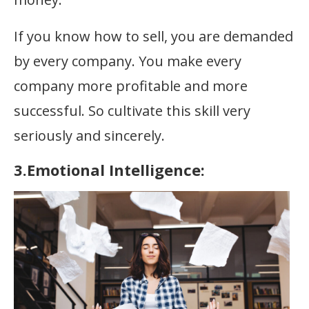
If you know how to sell, you are demanded
by every company. You make every
company more profitable and more
successful. So cultivate this skill very
seriously and sincerely.
3.Emotional Intelligence: