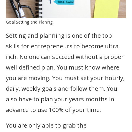
Goal Setting and Planing
Setting and planning is one of the top
skills for entrepreneurs to become ultra
rich. No one can succeed without a proper
well-defined plan. You must know where
you are moving. You must set your hourly,
daily, weekly goals and follow them. You
also have to plan your years months in
advance to use 100% of your time.
You are only able to grab the