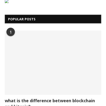
POPULAR POSTS
1
what is the difference between blockchain