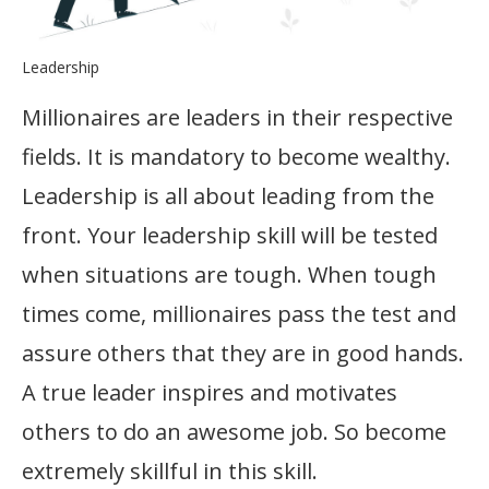
Leadership
Millionaires are leaders in their respective
fields. It is mandatory to become wealthy.
Leadership is all about leading from the
front. Your leadership skill will be tested
when situations are tough. When tough
times come, millionaires pass the test and
assure others that they are in good hands.
A true leader inspires and motivates
others to do an awesome job. So become
extremely skillful in this skill.