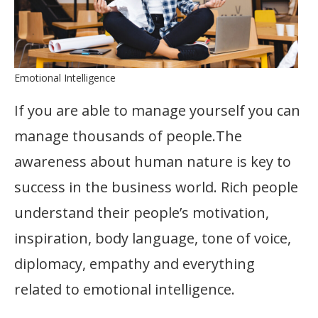
Emotional Intelligence
If you are able to manage yourself you can
manage thousands of people.The
awareness about human nature is key to
success in the business world. Rich people
understand their people’s motivation,
inspiration, body language, tone of voice,
diplomacy, empathy and everything
related to emotional intelligence.