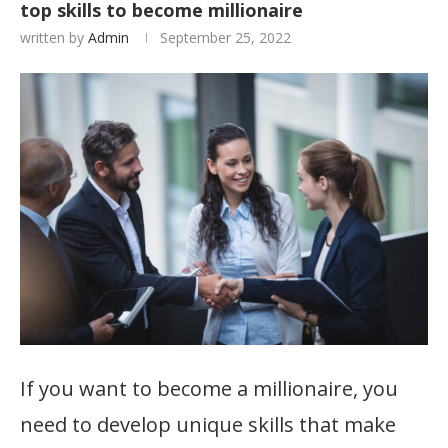
top skills to become millionaire
written by
Admin
September 25, 2022
If you want to become a millionaire, you
need to develop unique skills that make