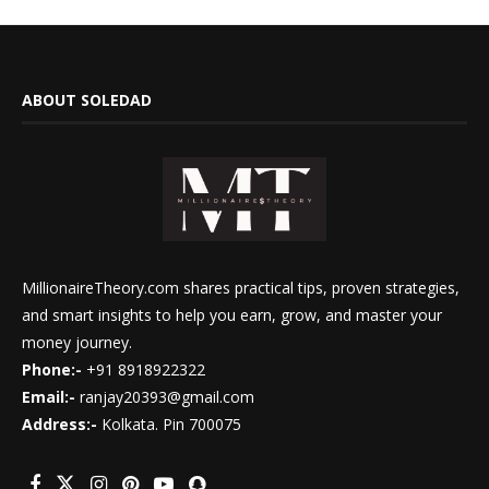
ABOUT SOLEDAD
MillionaireTheory.com shares practical tips, proven strategies,
and smart insights to help you earn, grow, and master your
money journey.
Phone:-
+91 8918922322
Email:-
ranjay20393@gmail.com
Address:-
Kolkata. Pin 700075