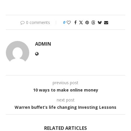
0 comments
0
ADMIN
previous post
10 ways to make online money
next post
Warren buffet’s life changing Investing Lessons
RELATED ARTICLES