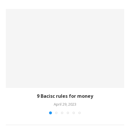
9 Bacisc rules for money
April 29, 2023