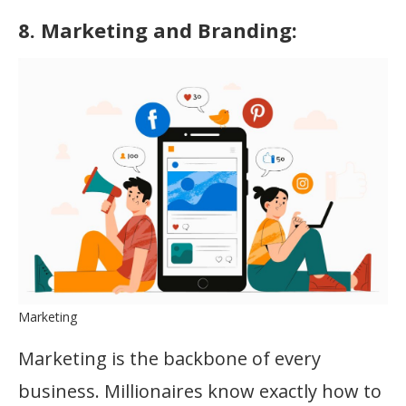
8. Marketing and Branding:
Marketing
Marketing is the backbone of every
business. Millionaires know exactly how to