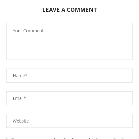
LEAVE A COMMENT