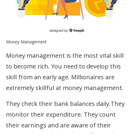
Money Management
Money management is the most vital skill
to become rich. You need to develop this
skill from an early age. Millionaires are
extremely skillful at money management.
They check their bank balances daily.They
monitor their expenditure. They count
their earnings and are aware of their