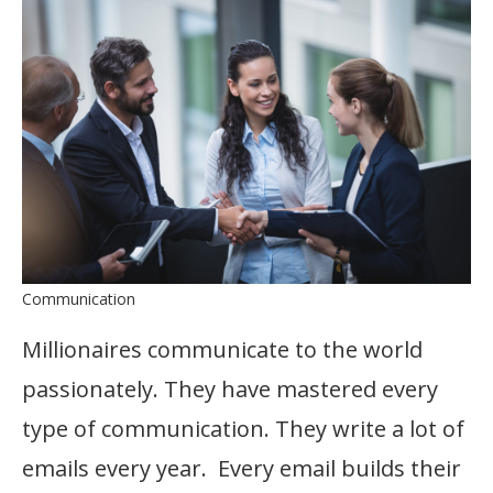
Communication
Millionaires communicate to the world
passionately. They have mastered every
type of communication. They write a lot of
emails every year. Every email builds their