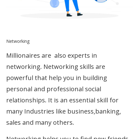
Networking
Millionaires are also experts in
networking. Networking skills are
powerful that help you in building
personal and professional social
relationships. It is an essential skill for
many Industries like business,banking,
sales and many others.
Networking helps you to find new friends,