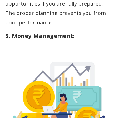
opportunities if you are fully prepared.
The proper planning prevents you from
poor performance.
5. Money Management: