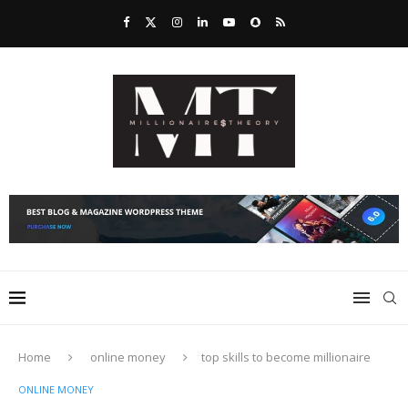
Home
online money
top skills to become millionaire
ONLINE MONEY