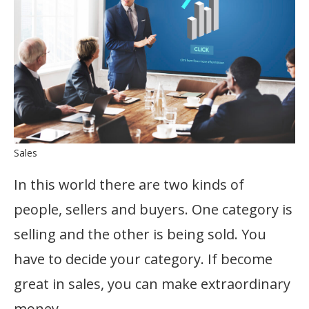
Sales
In this world there are two kinds of
people, sellers and buyers. One category is
selling and the other is being sold. You
have to decide your category. If become
great in sales, you can make extraordinary
money.