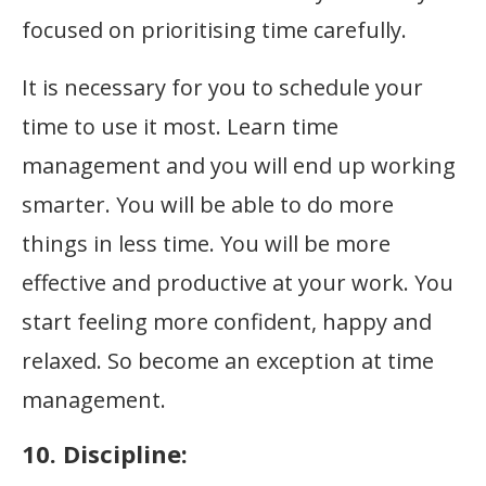
focused on prioritising time carefully.
It is necessary for you to schedule your
time to use it most. Learn time
management and you will end up working
smarter. You will be able to do more
things in less time. You will be more
effective and productive at your work. You
start feeling more confident, happy and
relaxed. So become an exception at time
management.
10. Discipline: