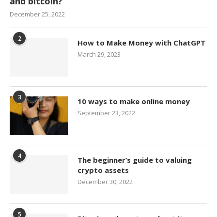
and bitcoin?
December 25, 2022
2
How to Make Money with ChatGPT
March 29, 2023
3
10 ways to make online money
September 23, 2022
4
The beginner’s guide to valuing
crypto assets
December 30, 2022
5