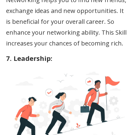
exchange ideas and new opportunities. It
is beneficial for your overall career. So
enhance your networking ability. This Skill
increases your chances of becoming rich.
7. Leadership: