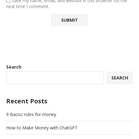
Save my name, email, and website in this browser for the
next time I comment.
Search
SEARCH
Recent Posts
9 Bacisc rules for money
How to Make Money with ChatGPT