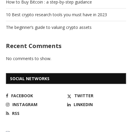
How to Buy Bitcoin : a step-by-step guidance
10 Best crypto research tools you must have in 2023
The beginner’s guide to valuing crypto assets
Recent Comments
No comments to show.
SOCIAL NETWORKS
FACEBOOK
TWITTER
INSTAGRAM
LINKEDIN
RSS