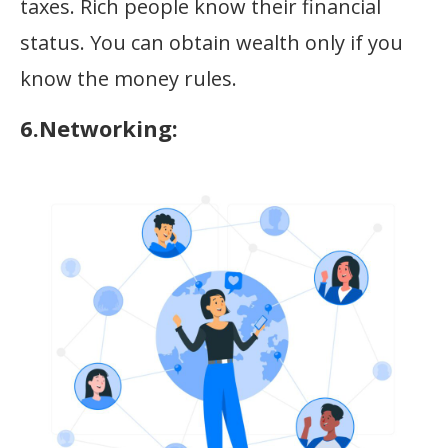
taxes. Rich people know their financial
status. You can obtain wealth only if you
know the money rules.
6.Networking: