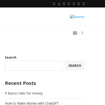
Search
SEARCH
Recent Posts
9 Bacisc rules for money
How to Make Money with ChatGPT