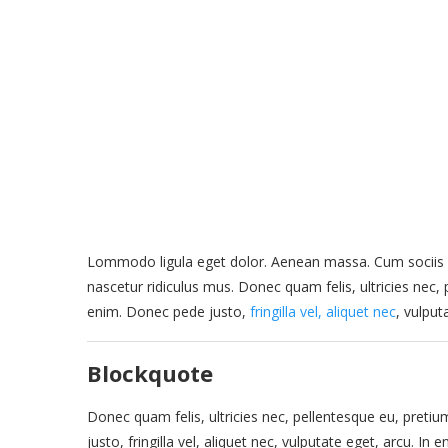
Lommodo ligula eget dolor. Aenean massa. Cum sociis 
nascetur ridiculus mus. Donec quam felis, ultricies nec
enim. Donec pede justo,
fringilla vel, aliquet nec
, vulput
Blockquote
Donec quam felis, ultricies nec, pellentesque eu, pret
justo, fringilla vel, aliquet nec, vulputate eget, arcu. In