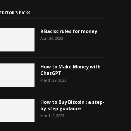
EDITOR’S PICKS
9 Bacisc rules for money
April 29, 2023
How to Make Money with
ChatGPT
March 29, 2023
How to Buy Bitcoin : a step-
by-step guidance
March 9, 2023