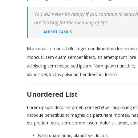
You will never be happy if you continue to search 
are looking for the meaning of life.
ALBERT CAMUS
Maecenas tempus, tellus eget condimentum loremipsu
rhoncus, sem quam semper libero, sit amet ipsum lore
adipiscing sem neque sed ipsum. Nam quam nuncttlie,
blandit vel, luctus pulvinar, hendrerit id, lorem.
Unordered List
Lorem ipsum dolor sit amet, consectetuer adipiscing eli
natoque penatibus et magnis dis parturient montes, nasc
eu, pretium quis, sem. Lorem ipsum dolor sit amet, conse
Nam quam nunc, blandit vel, luctus