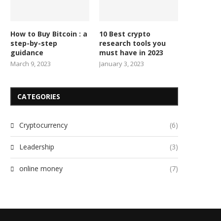
How to Buy Bitcoin : a
10 Best crypto
step-by-step
research tools you
guidance
must have in 2023
March 9, 2023
January 3, 2023
CATEGORIES
Cryptocurrency
(6)
Leadership
(3)
online money
(7)