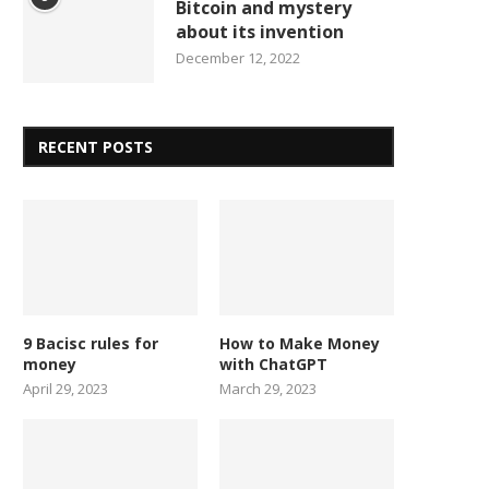
Bitcoin and mystery
about its invention
December 12, 2022
RECENT POSTS
9 Bacisc rules for
How to Make Money
money
with ChatGPT
April 29, 2023
March 29, 2023