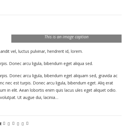
This is an image caption
it vel, luctus pulvinar, hendrerit id, lorem.
rpis. Donec arcu ligula, bibendum eget aliqua sed.
rpis. Donec arcu ligula, bibendum eget aliquam sed, gravida ac
c nec est turpis. Donec arcu ligula, bibendum eget. Aliq erat
tum in elit. Aean lobortis enim quis lacus ules eget aliquet odio.
 volutpat. Ut augue dui, lacinia…
E