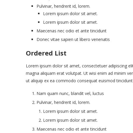
Pulvinar, hendrerit id, lorem.
Lorem ipsum dolor sit amet.
Lorem ipsum dolor sit amet.
Maecenas nec odio et ante tincidunt
Donec vitae sapien ut libero venenatis
Ordered List
Lorem ipsum dolor sit amet, consectetuer adipiscing el
magna aliquam erat volutpat. Ut wisi enim ad minim venia
ut aliquip ex ea commodo consequat euismod tincidunt
Nam quam nunc, blandit vel, luctus
Pulvinar, hendrerit id, lorem.
Lorem ipsum dolor sit amet.
Lorem ipsum dolor sit amet.
Maecenas nec odio et ante tincidunt