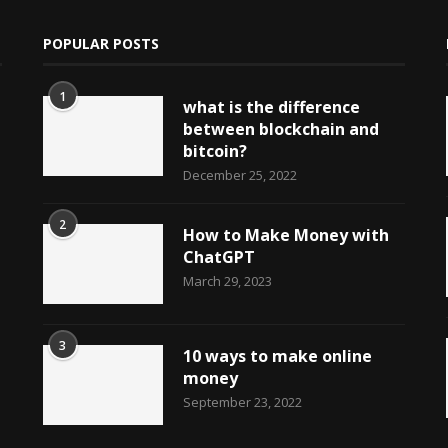
POPULAR POSTS
1
what is the difference
between blockchain and
bitcoin?
December 25, 2022
2
How to Make Money with
ChatGPT
March 29, 2023
3
10 ways to make online
money
September 23, 2022