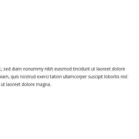
it, sed diam nonummy nibh euismod tincidunt ut laoreet dolore
m, quis nostrud exerci tation ullamcorper suscipit lobortis nisl
 ut laoreet dolore magna.