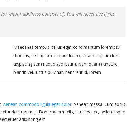
for what happiness consists of. You will never live if you
Maecenas tempus, tellus eget condimentum loremipsu
rhoncus, sem quam semper libero, sit amet ipsum lore
adipiscing sem neque sed ipsum. Nam quam nuncttlie,
blandit vel, luctus pulvinar, hendrerit id, lorem.
t.
Aenean commodo ligula eget dolor
. Aenean massa. Cum sociis
etur ridiculus mus. Donec quam felis, ultricies nec, pellentesque
ctetuer adipiscing elit.