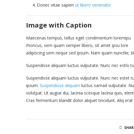
Donec vitae sapien
ut libero venenatis
Image with Caption
Maecenas tempus, tellus eget condimentum loremipu
rhoncus, sem quam semper libero, sit amet ipsu lore
adipiscing sem neque sed ipsum. Nam quam nunctlie, bland
Suspendisse aliquam luctus vulputate. Nunc nec estlo tu
Suspendisse aliquam luctus vulputate. Nunc nec estet tu
ipsum.
Suspendisse aliquam
luctus samad vulputate. Nun
volutpat. Ut augue dui, lacinia scesque lacinia quis, elen
Cras fermentum blandit dolor aliquet tincidunt. Aliq erat
SHAR