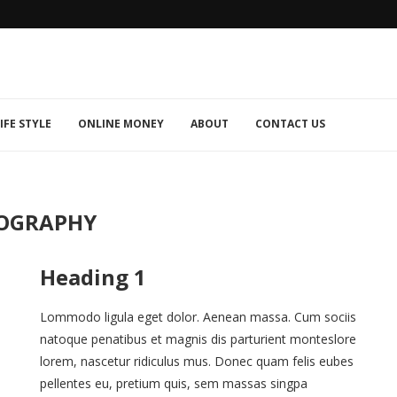
IFE STYLE
ONLINE MONEY
ABOUT
CONTACT US
OGRAPHY
Heading 1
Lommodo ligula eget dolor. Aenean massa. Cum sociis
natoque penatibus et magnis dis parturient monteslore
lorem, nascetur ridiculus mus. Donec quam felis eubes
pellentes eu, pretium quis, sem massas singpa