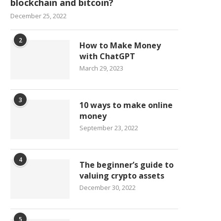
blockchain and bitcoin?
December 25, 2022
2
How to Make Money
with ChatGPT
March 29, 2023
3
10 ways to make online
money
September 23, 2022
4
The beginner’s guide to
valuing crypto assets
December 30, 2022
5