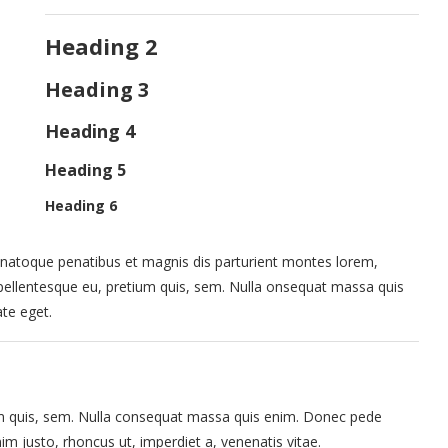
Heading 2
Heading 3
Heading 4
Heading 5
Heading 6
natoque penatibus et magnis dis parturient montes lorem,
, pellentesque eu, pretium quis, sem. Nulla onsequat massa quis
ate eget.
ium quis, sem. Nulla consequat massa quis enim. Donec pede
 enim justo, rhoncus ut, imperdiet a, venenatis vitae.