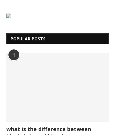
POPULAR POSTS
1
what is the difference between