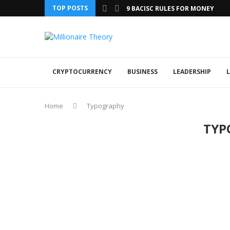
TOP POSTS
9 BACISC RULES FOR MONEY
CRYPTOCURRENCY
BUSINESS
LEADERSHIP
L
Home
Typography
TYP