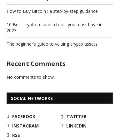
How to Buy Bitcoin : a step-by-step guidance
10 Best crypto research tools you must have in
2023
The beginner’s guide to valuing crypto assets
Recent Comments
No comments to show.
SOCIAL NETWORKS
FACEBOOK
TWITTER
INSTAGRAM
LINKEDIN
RSS