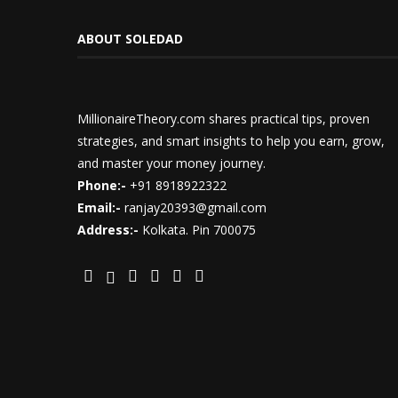
ABOUT SOLEDAD
MillionaireTheory.com shares practical tips, proven
strategies, and smart insights to help you earn, grow,
and master your money journey.
Phone:-
+91 8918922322
Email:-
ranjay20393@gmail.com
Address:-
Kolkata. Pin 700075